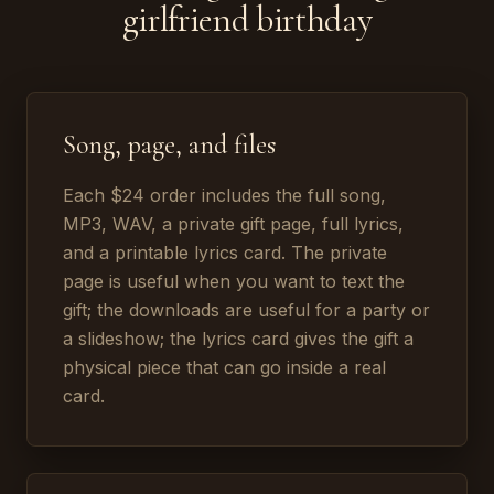
girlfriend birthday
Song, page, and files
Each $24 order includes the full song,
MP3, WAV, a private gift page, full lyrics,
and a printable lyrics card. The private
page is useful when you want to text the
gift; the downloads are useful for a party or
a slideshow; the lyrics card gives the gift a
physical piece that can go inside a real
card.