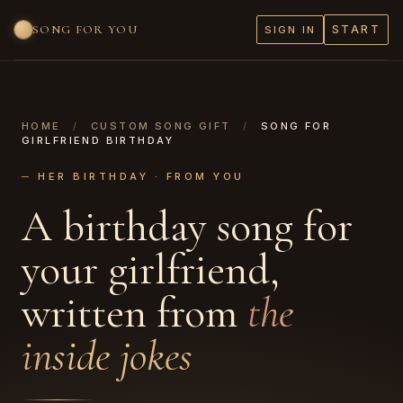
SONG FOR YOU
START
SIGN IN
HOME
/
CUSTOM SONG GIFT
/
SONG FOR
GIRLFRIEND BIRTHDAY
─ HER BIRTHDAY · FROM YOU
A birthday song for
your girlfriend,
written from
the
inside jokes