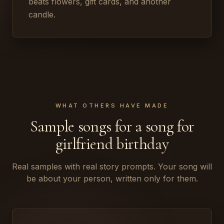
beats flowers, gift cards, and another
candle.
WHAT OTHERS HAVE MADE
Sample songs for a song for
girlfriend birthday
Real samples with real story prompts. Your song will
be about your person, written only for them.