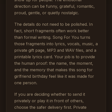
direction can be funny, grateful, romantic,
proud, gentle, or quietly nostalgic.
The details do not need to be polished. In
fact, short fragments often work better
than formal writing. Song For You turns
those fragments into lyrics, vocals, music, a
private gift page, MP3 and WAV files, and a
printable lyrics card. Your job is to provide
the human proof: the name, the moment,
and the memory that makes this song for
girlfriend birthday feel like it was made for
one person.
If you are deciding whether to send it
privately or play it in front of others,
choose the safer delivery first. Private