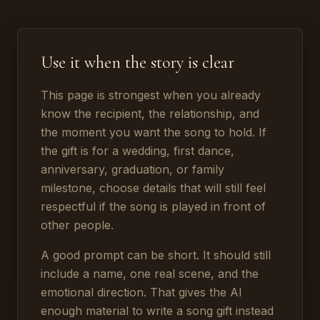
Use it when the story is clear
This page is strongest when you already
know the recipient, the relationship, and
the moment you want the song to hold. If
the gift is for a wedding, first dance,
anniversary, graduation, or family
milestone, choose details that will still feel
respectful if the song is played in front of
other people.
A good prompt can be short. It should still
include a name, one real scene, and the
emotional direction. That gives the AI
enough material to write a song gift instead