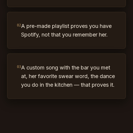
A pre-made playlist proves you have
02
Spotify, not that you remember her.
A custom song with the bar you met
03
at, her favorite swear word, the dance
you do in the kitchen — that proves it.