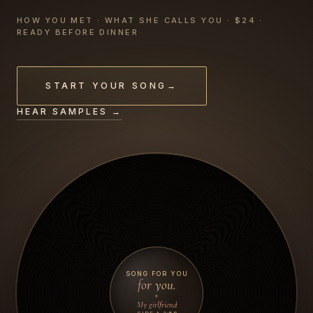
HOW YOU MET · WHAT SHE CALLS YOU · $24 ·
READY BEFORE DINNER
START YOUR SONG
→
HEAR SAMPLES →
SONG FOR YOU
for you.
My girlfriend