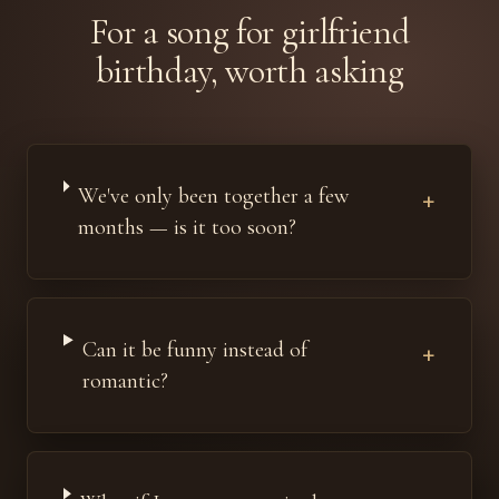
For a song for girlfriend
birthday, worth asking
We've only been together a few
+
months — is it too soon?
Can it be funny instead of
+
romantic?