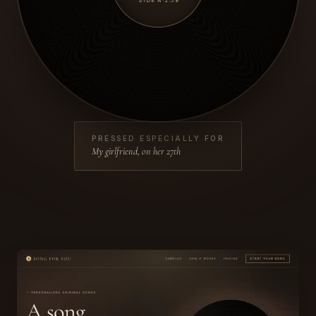
SIDE A
·
2:58
PRESSED ESPECIALLY FOR
My girlfriend, on her 27th