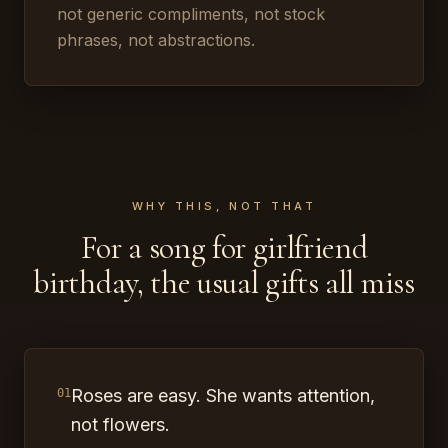
not generic compliments, not stock
phrases, not abstractions.
WHY THIS, NOT THAT
For a song for girlfriend
birthday, the usual gifts all miss
Roses are easy. She wants attention,
01
not flowers.