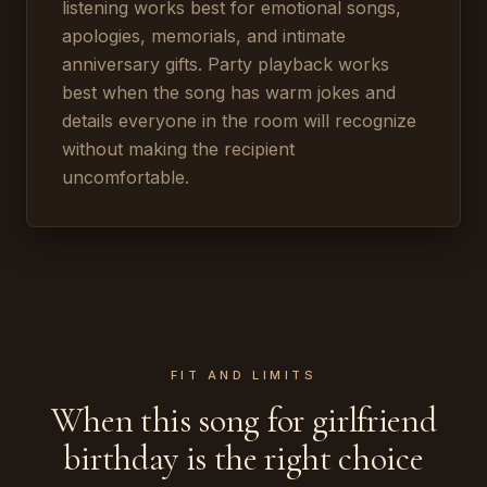
listening works best for emotional songs,
apologies, memorials, and intimate
anniversary gifts. Party playback works
best when the song has warm jokes and
details everyone in the room will recognize
without making the recipient
uncomfortable.
FIT AND LIMITS
When this song for girlfriend
birthday is the right choice