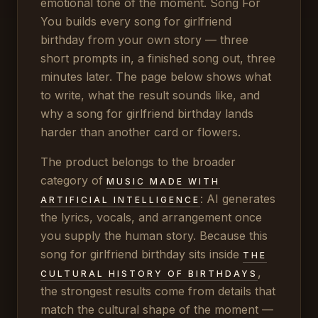
emotional tone of the moment. Song For
You builds every song for girlfriend
birthday from your own story — three
short prompts in, a finished song out, three
minutes later. The page below shows what
to write, what the result sounds like, and
why a song for girlfriend birthday lands
harder than another card or flowers.
The product belongs to the broader
category of
MUSIC MADE WITH
: AI generates
ARTIFICIAL INTELLIGENCE
the lyrics, vocals, and arrangement once
you supply the human story. Because this
song for girlfriend birthday sits inside
THE
,
CULTURAL HISTORY OF BIRTHDAYS
the strongest results come from details that
match the cultural shape of the moment —