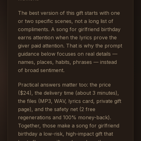
The best version of this gift starts with one
or two specific scenes, not a long list of
compliments. A song for girlfriend birthday
earns attention when the lyrics prove the
giver paid attention. That is why the prompt
guidance below focuses on real details —
names, places, habits, phrases — instead
of broad sentiment.
Practical answers matter too: the price
($24), the delivery time (about 3 minutes),
the files (MP3, WAV, lyrics card, private gift
page), and the safety net (2 free
regenerations and 100% money-back).
Together, those make a song for girlfriend
birthday a low-risk, high-impact gift that