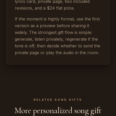
lyrics card, private page, two included
revisions, and a $24 flat price.
If the moment is highly formal, use the first
version as a preview before sharing it
widely. The strongest gift flow is simple:
generate, listen privately, regenerate if the
tone is off, then decide whether to send the
private page or play the audio in the room.
RELATED SONG GIFTS
More personalized song gift