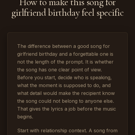
How to make this song for
girlfriend birthday feel specific
The difference between a good song for
girlfriend birthday and a forgettable one is
not the length of the prompt. It is whether
the song has one clear point of view.
Before you start, decide who is speaking,
what the moment is supposed to do, and
what detail would make the recipient know
the song could not belong to anyone else.
That gives the lyrics a job before the music
begins.
Start with relationship context. A song from