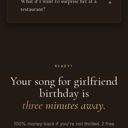
What if I want to surprise her at a
+
restaurant?
READY?
Your song for girlfriend
birthday is
three minutes away.
100% money-back if you're not thrilled. 2 free