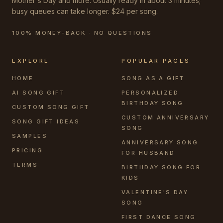
Mother's Day and more. Usually ready in about 3 minutes;
busy queues can take longer. $24 per song.
100% MONEY-BACK · NO QUESTIONS
EXPLORE
POPULAR PAGES
HOME
SONG AS A GIFT
AI SONG GIFT
PERSONALIZED
BIRTHDAY SONG
CUSTOM SONG GIFT
CUSTOM ANNIVERSARY
SONG GIFT IDEAS
SONG
SAMPLES
ANNIVERSARY SONG
PRICING
FOR HUSBAND
TERMS
BIRTHDAY SONG FOR
KIDS
VALENTINE'S DAY
SONG
FIRST DANCE SONG