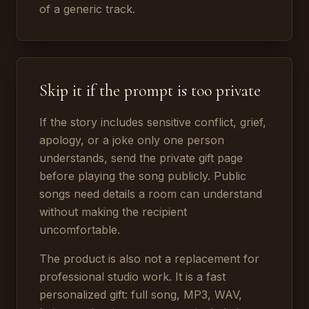
of a generic track.
Skip it if the prompt is too private
If the story includes sensitive conflict, grief,
apology, or a joke only one person
understands, send the private gift page
before playing the song publicly. Public
songs need details a room can understand
without making the recipient
uncomfortable.
The product is also not a replacement for
professional studio work. It is a fast
personalized gift: full song, MP3, WAV,