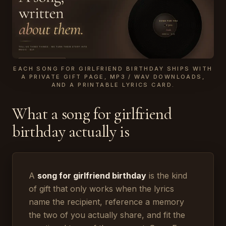
EACH SONG FOR GIRLFRIEND BIRTHDAY SHIPS WITH
A PRIVATE GIFT PAGE, MP3 / WAV DOWNLOADS,
AND A PRINTABLE LYRICS CARD.
What a song for girlfriend
birthday actually is
A
song for girlfriend birthday
is the kind
of gift that only works when the lyrics
name the recipient, reference a memory
the two of you actually share, and fit the