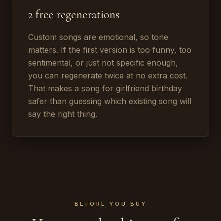
2 free regenerations
Custom songs are emotional, so tone
matters. If the first version is too funny, too
sentimental, or just not specific enough,
you can regenerate twice at no extra cost.
That makes a song for girlfriend birthday
safer than guessing which existing song will
say the right thing.
BEFORE YOU BUY