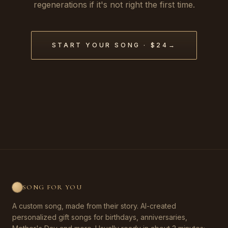
regenerations if it's not right the first time.
START YOUR SONG · $24
→
SONG FOR YOU
A custom song, made from their story. AI-created
personalized gift songs for birthdays, anniversaries,