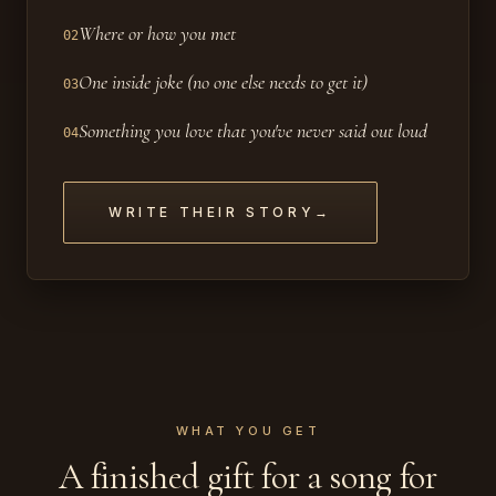
Where or how you met
02
One inside joke (no one else needs to get it)
03
Something you love that you've never said out loud
04
WRITE THEIR STORY
→
WHAT YOU GET
A finished gift for a song for