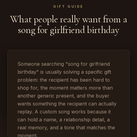
GIFT GUIDE
What people really want from a
song for girlfriend birthday
Someone searching "song for girlfriend
birthday" is usually solving a specific gift
problem: the recipient has been hard to
shop for, the moment matters more than
another generic present, and the buyer
wants something the recipient can actually
replay. A custom song works because it
can hold a name, a relationship detail, a
real memory, and a tone that matches the
moment.