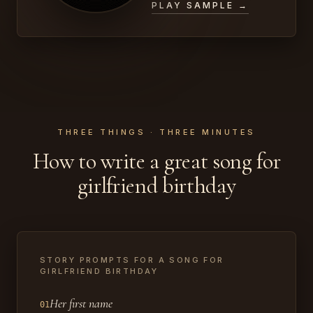
PLAY SAMPLE →
THREE THINGS · THREE MINUTES
How to write a great song for
girlfriend birthday
STORY PROMPTS FOR A SONG FOR
GIRLFRIEND BIRTHDAY
Her first name
01