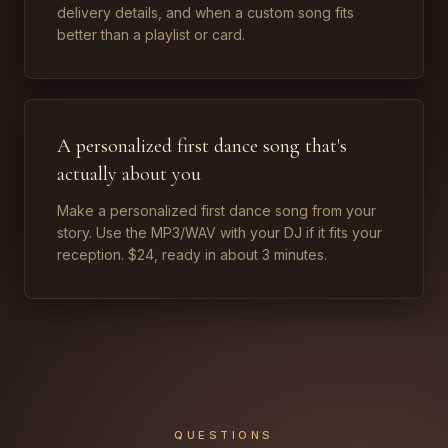
delivery details, and when a custom song fits
better than a playlist or card.
A personalized first dance song that's
actually about you
Make a personalized first dance song from your
story. Use the MP3/WAV with your DJ if it fits your
reception. $24, ready in about 3 minutes.
QUESTIONS