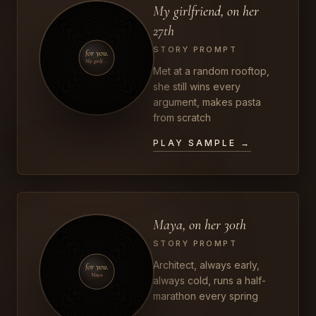
My girlfriend, on her
27th
STORY PROMPT
for you.
My girlfriend
Met at a random rooftop,
she still wins every
argument, makes pasta
from scratch
PLAY SAMPLE →
Maya, on her 30th
STORY PROMPT
Architect, always early,
for you.
Maya
always cold, runs a half-
marathon every spring