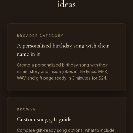
ideas
BROADER CATEGORY
A personalized birthday song with their
name in it
Create a personalized birthday song with their
name, story and inside jokes in the lyrics. MP3,
WAV and gift page ready in 3 minutes for $24.
BROWSE
Custom song gift guide
Compare gift-ready song options, what to include,