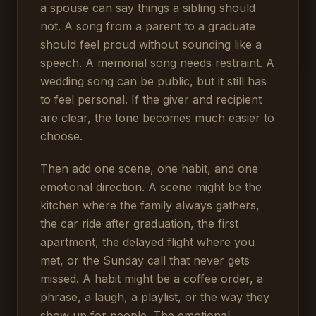
a spouse can say things a sibling should
not. A song from a parent to a graduate
should feel proud without sounding like a
speech. A memorial song needs restraint. A
wedding song can be public, but it still has
to feel personal. If the giver and recipient
are clear, the tone becomes much easier to
choose.
Then add one scene, one habit, and one
emotional direction. A scene might be the
kitchen where the family always gathers,
the car ride after graduation, the first
apartment, the delayed flight where you
met, or the Sunday call that never gets
missed. A habit might be a coffee order, a
phrase, a laugh, a playlist, or the way they
show up for people. The emotional