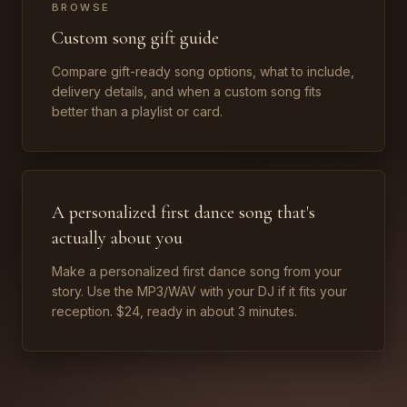
BROWSE
Custom song gift guide
Compare gift-ready song options, what to include,
delivery details, and when a custom song fits
better than a playlist or card.
A personalized first dance song that's
actually about you
Make a personalized first dance song from your
story. Use the MP3/WAV with your DJ if it fits your
reception. $24, ready in about 3 minutes.