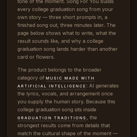
tone of the moment. Song For You builds
every college graduation song from your
own story — three short prompts in, a
finished song out, three minutes later. The
page below shows what to write, what the
result sounds like, and why a college
graduation song lands harder than another
card or flowers.
The product belongs to the broader
category of
MUSIC MADE WITH
: AI generates
ARTIFICIAL INTELLIGENCE
the lyrics, vocals, and arrangement once
you supply the human story. Because this
college graduation song sits inside
, the
GRADUATION TRADITIONS
strongest results come from details that
match the cultural shape of the moment —