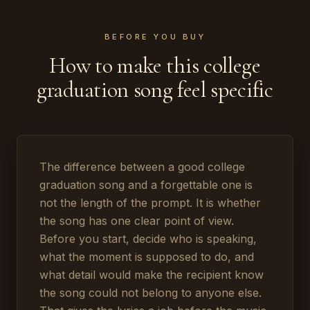
BEFORE YOU BUY
How to make this college
graduation song feel specific
The difference between a good college
graduation song and a forgettable one is
not the length of the prompt. It is whether
the song has one clear point of view.
Before you start, decide who is speaking,
what the moment is supposed to do, and
what detail would make the recipient know
the song could not belong to anyone else.