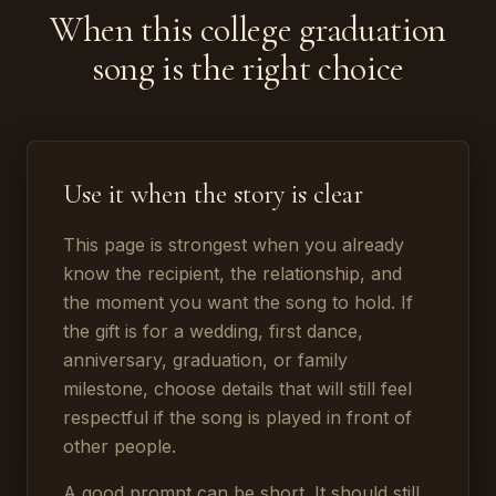
When this college graduation
song is the right choice
Use it when the story is clear
This page is strongest when you already
know the recipient, the relationship, and
the moment you want the song to hold. If
the gift is for a wedding, first dance,
anniversary, graduation, or family
milestone, choose details that will still feel
respectful if the song is played in front of
other people.
A good prompt can be short. It should still