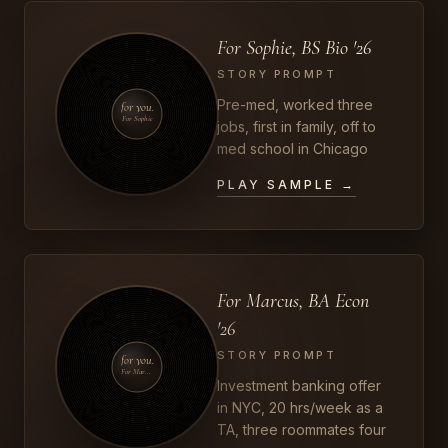
For Sophie, BS Bio '26
STORY PROMPT
Pre-med, worked three
for you.
For Sophie
jobs, first in family, off to
med school in Chicago
PLAY SAMPLE →
For Marcus, BA Econ
'26
STORY PROMPT
for you.
For Marcus
Investment banking offer
in NYC, 20 hrs/week as a
TA, three roommates four