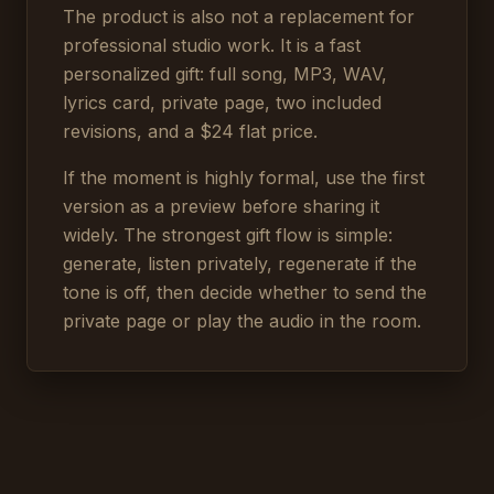
The product is also not a replacement for
professional studio work. It is a fast
personalized gift: full song, MP3, WAV,
lyrics card, private page, two included
revisions, and a $24 flat price.
If the moment is highly formal, use the first
version as a preview before sharing it
widely. The strongest gift flow is simple:
generate, listen privately, regenerate if the
tone is off, then decide whether to send the
private page or play the audio in the room.