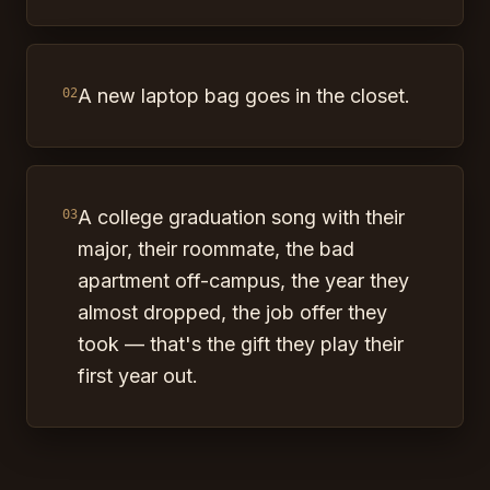
A new laptop bag goes in the closet.
02
A college graduation song with their
03
major, their roommate, the bad
apartment off-campus, the year they
almost dropped, the job offer they
took — that's the gift they play their
first year out.