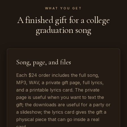
WHAT YOU GET
A finished gift for a college
graduation song
Song, page, and files
Each $24 order includes the full song,
MP3, WAV, a private gift page, full lyrics,
and a printable lyrics card. The private
page is useful when you want to text the
gift; the downloads are useful for a party or
a slideshow; the lyrics card gives the gift a
physical piece that can go inside a real
card.