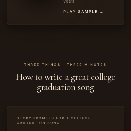
years
PLAY SAMPLE →
THREE THINGS · THREE MINUTES
How to write a great college
graduation song
STORY PROMPTS FOR A COLLEGE
GRADUATION SONG