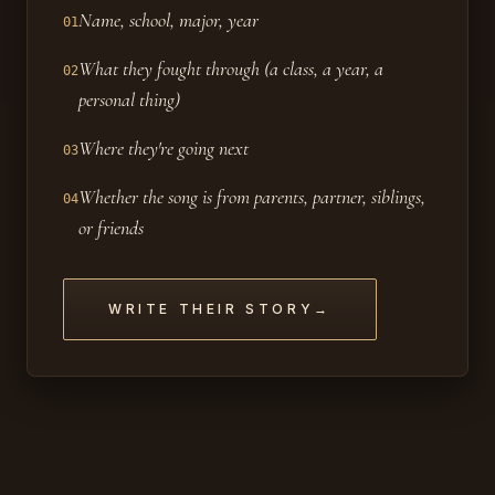
Name, school, major, year
01
What they fought through (a class, a year, a
02
personal thing)
Where they're going next
03
Whether the song is from parents, partner, siblings,
04
or friends
WRITE THEIR STORY
→