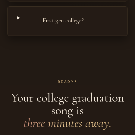
First-gen college?
+
READY?
Your college graduation
song is
three minutes away.