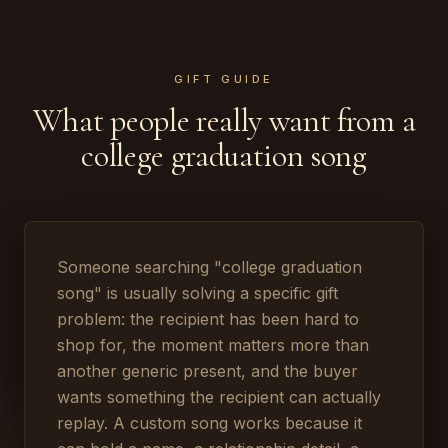
GIFT GUIDE
What people really want from a
college graduation song
Someone searching "college graduation
song" is usually solving a specific gift
problem: the recipient has been hard to
shop for, the moment matters more than
another generic present, and the buyer
wants something the recipient can actually
replay. A custom song works because it