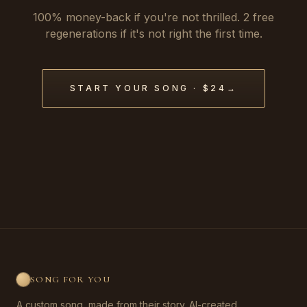
100% money-back if you're not thrilled. 2 free
regenerations if it's not right the first time.
START YOUR SONG · $24
→
SONG FOR YOU
A custom song, made from their story. AI-created