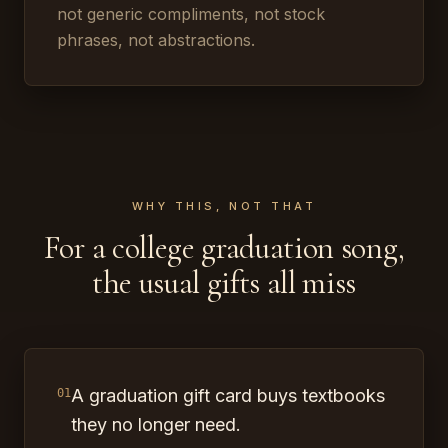
not generic compliments, not stock
phrases, not abstractions.
WHY THIS, NOT THAT
For a college graduation song,
the usual gifts all miss
A graduation gift card buys textbooks
01
they no longer need.