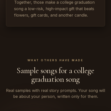
Together, those make a college graduation
song a low-risk, high-impact gift that beats
flowers, gift cards, and another candle.
WHAT OTHERS HAVE MADE
Sample songs for a college
graduation song
Real samples with real story prompts. Your song will
be about your person, written only for them.