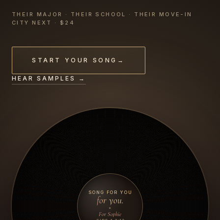
THEIR MAJOR · THEIR SCHOOL · THEIR MOVE-IN
CITY NEXT · $24
START YOUR SONG
→
HEAR SAMPLES →
SONG FOR YOU
for you.
For Sophie