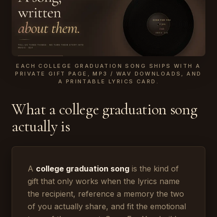
EACH COLLEGE GRADUATION SONG SHIPS WITH A
PRIVATE GIFT PAGE, MP3 / WAV DOWNLOADS, AND
A PRINTABLE LYRICS CARD.
What a college graduation song
actually is
A
college graduation song
is the kind of
gift that only works when the lyrics name
the recipient, reference a memory the two
of you actually share, and fit the emotional