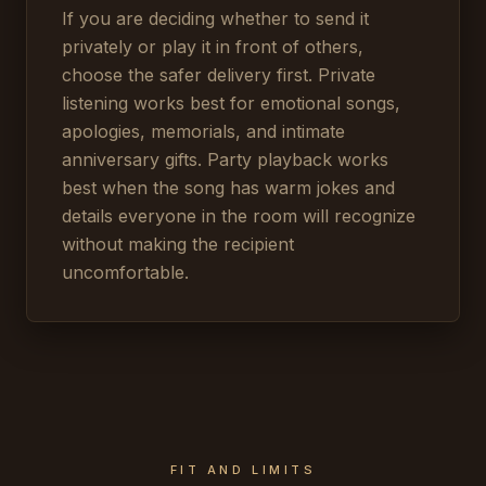
If you are deciding whether to send it
privately or play it in front of others,
choose the safer delivery first. Private
listening works best for emotional songs,
apologies, memorials, and intimate
anniversary gifts. Party playback works
best when the song has warm jokes and
details everyone in the room will recognize
without making the recipient
uncomfortable.
FIT AND LIMITS