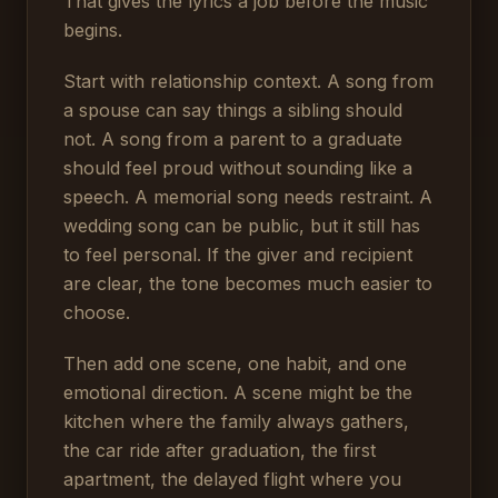
That gives the lyrics a job before the music
begins.
Start with relationship context. A song from
a spouse can say things a sibling should
not. A song from a parent to a graduate
should feel proud without sounding like a
speech. A memorial song needs restraint. A
wedding song can be public, but it still has
to feel personal. If the giver and recipient
are clear, the tone becomes much easier to
choose.
Then add one scene, one habit, and one
emotional direction. A scene might be the
kitchen where the family always gathers,
the car ride after graduation, the first
apartment, the delayed flight where you