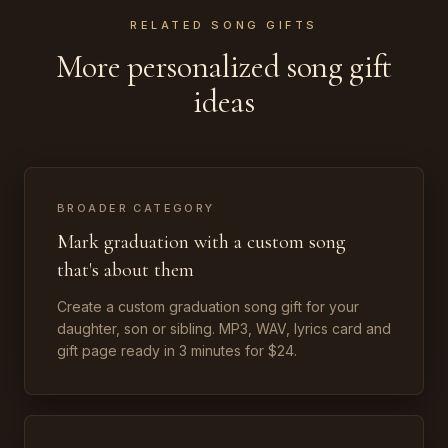
RELATED SONG GIFTS
More personalized song gift
ideas
BROADER CATEGORY
Mark graduation with a custom song
that's about them
Create a custom graduation song gift for your
daughter, son or sibling. MP3, WAV, lyrics card and
gift page ready in 3 minutes for $24.