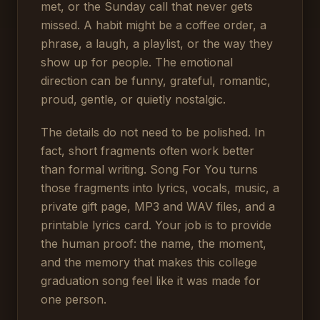
met, or the Sunday call that never gets
missed. A habit might be a coffee order, a
phrase, a laugh, a playlist, or the way they
show up for people. The emotional
direction can be funny, grateful, romantic,
proud, gentle, or quietly nostalgic.
The details do not need to be polished. In
fact, short fragments often work better
than formal writing. Song For You turns
those fragments into lyrics, vocals, music, a
private gift page, MP3 and WAV files, and a
printable lyrics card. Your job is to provide
the human proof: the name, the moment,
and the memory that makes this college
graduation song feel like it was made for
one person.