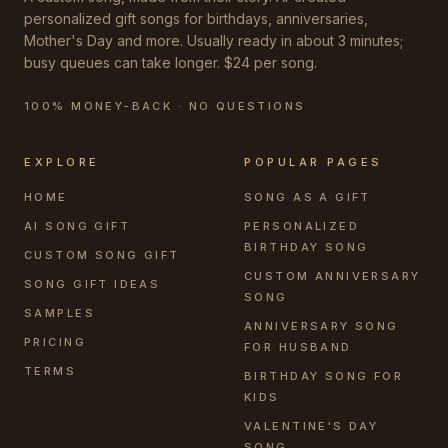
personalized gift songs for birthdays, anniversaries,
Mother's Day and more. Usually ready in about 3 minutes;
busy queues can take longer. $24 per song.
100% MONEY-BACK · NO QUESTIONS
EXPLORE
POPULAR PAGES
HOME
SONG AS A GIFT
AI SONG GIFT
PERSONALIZED
BIRTHDAY SONG
CUSTOM SONG GIFT
CUSTOM ANNIVERSARY
SONG GIFT IDEAS
SONG
SAMPLES
ANNIVERSARY SONG
PRICING
FOR HUSBAND
TERMS
BIRTHDAY SONG FOR
KIDS
VALENTINE'S DAY
SONG