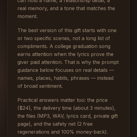
can hold a name, a relationship detail, a
real memory, and a tone that matches the
moment.
The best version of this gift starts with one
or two specific scenes, not a long list of
compliments. A college graduation song
earns attention when the lyrics prove the
giver paid attention. That is why the prompt
guidance below focuses on real details —
names, places, habits, phrases — instead
of broad sentiment.
Practical answers matter too: the price
($24), the delivery time (about 3 minutes),
the files (MP3, WAV, lyrics card, private gift
page), and the safety net (2 free
regenerations and 100% money-back).