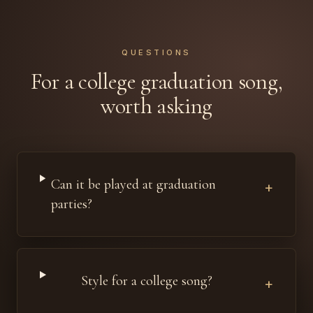
QUESTIONS
For a college graduation song,
worth asking
Can it be played at graduation
+
parties?
Style for a college song?
+