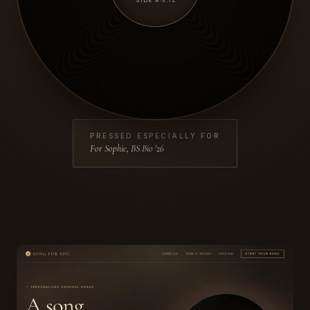
SIDE A
·
3:12
PRESSED ESPECIALLY FOR
For Sophie, BS Bio '26