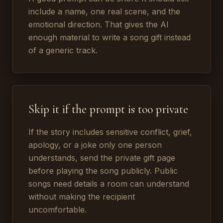
include a name, one real scene, and the
emotional direction. That gives the AI
enough material to write a song gift instead
of a generic track.
Skip it if the prompt is too private
If the story includes sensitive conflict, grief,
apology, or a joke only one person
understands, send the private gift page
before playing the song publicly. Public
songs need details a room can understand
without making the recipient
uncomfortable.