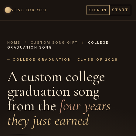
SONG FOR YOU
START
SIGN IN
HOME
/
CUSTOM SONG GIFT
/
COLLEGE
GRADUATION SONG
─ COLLEGE GRADUATION · CLASS OF 2026
A custom college
graduation song
from the
four years
they just earned