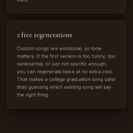
2 free regenerations
Custom songs are emotional, so tone
matters. If the first version is too funny, too
sentimental, or just not specific enough,
you can regenerate twice at no extra cost.
That makes a college graduation song safer
than guessing which existing song will say
the right thing.