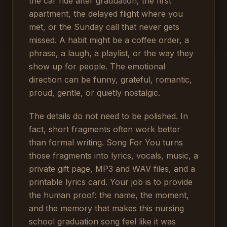
the car ride after graduation, the first
apartment, the delayed flight where you
met, or the Sunday call that never gets
missed. A habit might be a coffee order, a
phrase, a laugh, a playlist, or the way they
show up for people. The emotional
direction can be funny, grateful, romantic,
proud, gentle, or quietly nostalgic.
The details do not need to be polished. In
fact, short fragments often work better
than formal writing. Song For You turns
those fragments into lyrics, vocals, music, a
private gift page, MP3 and WAV files, and a
printable lyrics card. Your job is to provide
the human proof: the name, the moment,
and the memory that makes this nursing
school graduation song feel like it was