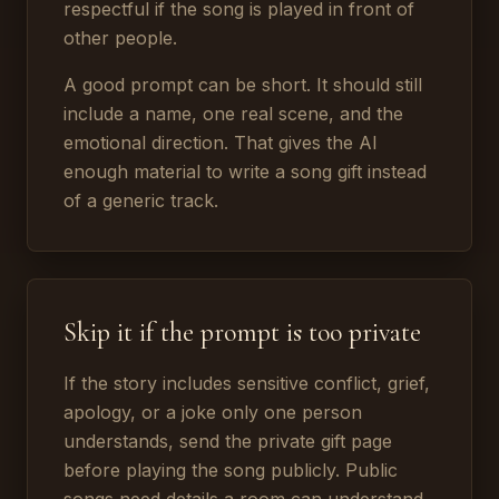
respectful if the song is played in front of
other people.
A good prompt can be short. It should still
include a name, one real scene, and the
emotional direction. That gives the AI
enough material to write a song gift instead
of a generic track.
Skip it if the prompt is too private
If the story includes sensitive conflict, grief,
apology, or a joke only one person
understands, send the private gift page
before playing the song publicly. Public