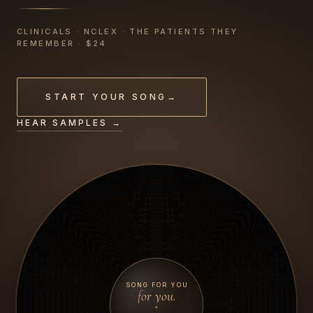
CLINICALS · NCLEX · THE PATIENTS THEY
REMEMBER · $24
START YOUR SONG
→
HEAR SAMPLES →
SONG FOR YOU
for you.