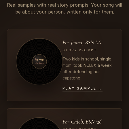
Real samples with real story prompts. Your song will
be about your person, written only for them.
For Jenna, BSN '26
STORY PROMPT
Two kids in school, single
for you.
For Jenna
mom, took NCLEX a week
after defending her
capstone
PLAY SAMPLE →
For Caleb, BSN '26