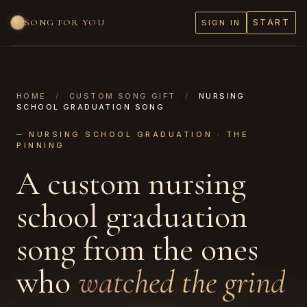
SONG FOR YOU
START
SIGN IN
HOME
/
CUSTOM SONG GIFT
/
NURSING
SCHOOL GRADUATION SONG
─ NURSING SCHOOL GRADUATION · THE
PINNING
A custom nursing
school graduation
song from the ones
who
watched the grind