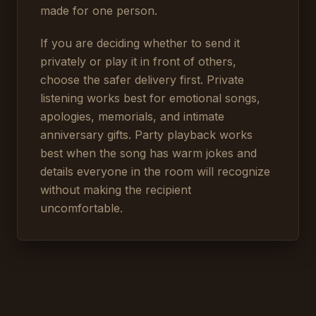
made for one person.
If you are deciding whether to send it
privately or play it in front of others,
choose the safer delivery first. Private
listening works best for emotional songs,
apologies, memorials, and intimate
anniversary gifts. Party playback works
best when the song has warm jokes and
details everyone in the room will recognize
without making the recipient
uncomfortable.