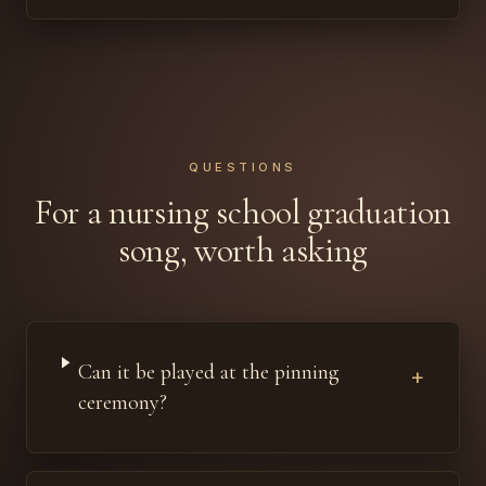
QUESTIONS
For a nursing school graduation
song, worth asking
Can it be played at the pinning
+
ceremony?