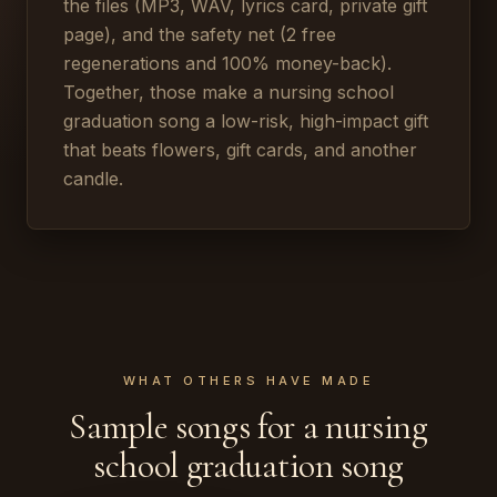
the files (MP3, WAV, lyrics card, private gift
page), and the safety net (2 free
regenerations and 100% money-back).
Together, those make a nursing school
graduation song a low-risk, high-impact gift
that beats flowers, gift cards, and another
candle.
WHAT OTHERS HAVE MADE
Sample songs for a nursing
school graduation song