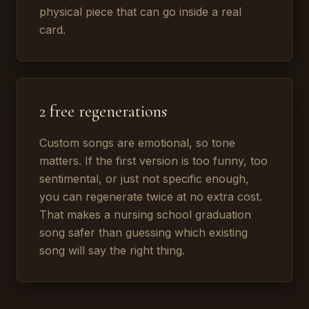
physical piece that can go inside a real
card.
2 free regenerations
Custom songs are emotional, so tone
matters. If the first version is too funny, too
sentimental, or just not specific enough,
you can regenerate twice at no extra cost.
That makes a nursing school graduation
song safer than guessing which existing
song will say the right thing.