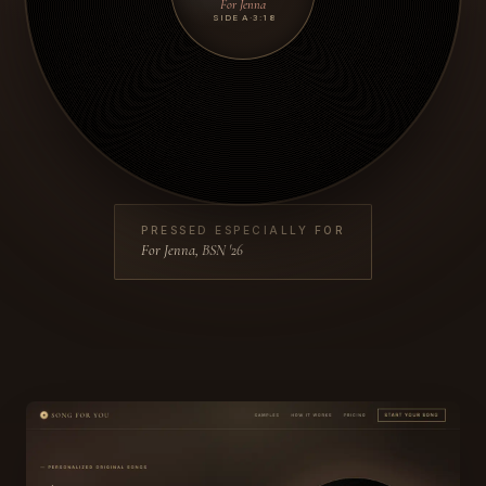
For Jenna
SIDE A
·
3:18
PRESSED ESPECIALLY FOR
For Jenna, BSN '26