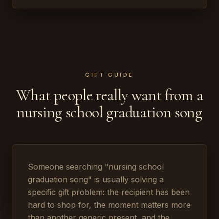
GIFT GUIDE
What people really want from a
nursing school graduation song
Someone searching "nursing school
graduation song" is usually solving a
specific gift problem: the recipient has been
hard to shop for, the moment matters more
than another generic present, and the