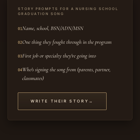
STORY PROMPTS FOR A NURSING SCHOOL
GRADUATION SONG
Name, school, BSN/ADN/MSN
01
One thing they fought through in the program
02
First job or specialty they're going into
03
Who's signing the song from (parents, partner,
04
classmates)
WRITE THEIR STORY
→