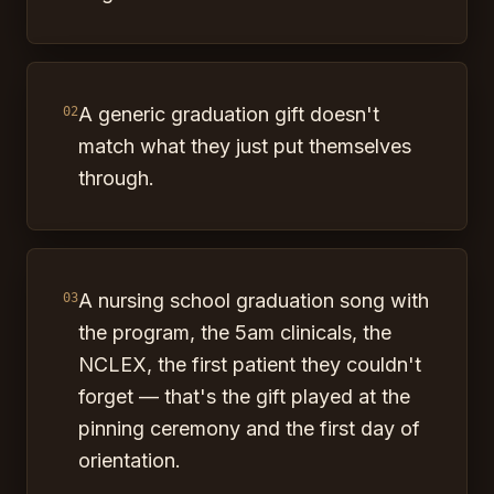
A generic graduation gift doesn't
02
match what they just put themselves
through.
A nursing school graduation song with
03
the program, the 5am clinicals, the
NCLEX, the first patient they couldn't
forget — that's the gift played at the
pinning ceremony and the first day of
orientation.