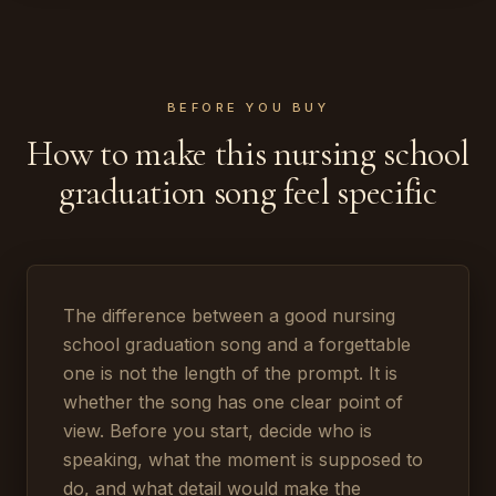
BEFORE YOU BUY
How to make this nursing school
graduation song feel specific
The difference between a good nursing
school graduation song and a forgettable
one is not the length of the prompt. It is
whether the song has one clear point of
view. Before you start, decide who is
speaking, what the moment is supposed to
do, and what detail would make the