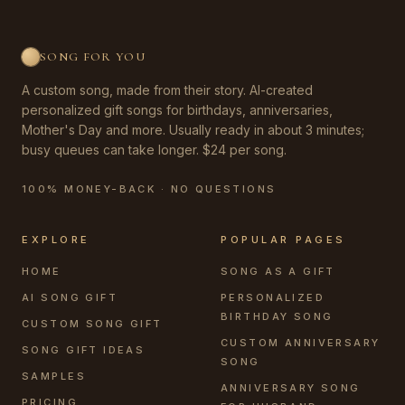
SONG FOR YOU
A custom song, made from their story. AI-created
personalized gift songs for birthdays, anniversaries,
Mother's Day and more. Usually ready in about 3 minutes;
busy queues can take longer. $24 per song.
100% MONEY-BACK · NO QUESTIONS
EXPLORE
POPULAR PAGES
HOME
SONG AS A GIFT
AI SONG GIFT
PERSONALIZED
BIRTHDAY SONG
CUSTOM SONG GIFT
CUSTOM ANNIVERSARY
SONG GIFT IDEAS
SONG
SAMPLES
ANNIVERSARY SONG
PRICING