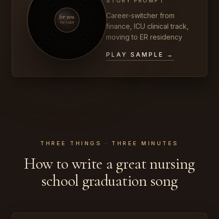
STORY PROMPT
Career-switcher from
for you.
For Caleb
finance, ICU clinical track,
moving to ER residency
PLAY SAMPLE →
THREE THINGS · THREE MINUTES
How to write a great nursing
school graduation song