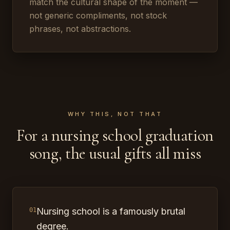
match the cultural shape of the moment —
not generic compliments, not stock
phrases, not abstractions.
WHY THIS, NOT THAT
For a nursing school graduation
song, the usual gifts all miss
Nursing school is a famously brutal
01
degree.