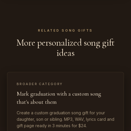
RELATED SONG GIFTS
More personalized song gift
ideas
BROADER CATEGORY
Mark graduation with a custom song
that's about them
Create a custom graduation song gift for your
daughter, son or sibling. MP3, WAV, lyrics card and
gift page ready in 3 minutes for $24.