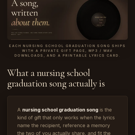
EACH NURSING SCHOOL GRADUATION SONG SHIPS
WITH A PRIVATE GIFT PAGE, MP3 / WAV
DOWNLOADS, AND A PRINTABLE LYRICS CARD.
What a nursing school
graduation song actually is
A
nursing school graduation song
is the
kind of gift that only works when the lyrics
name the recipient, reference a memory
the two of you actually share, and fit the