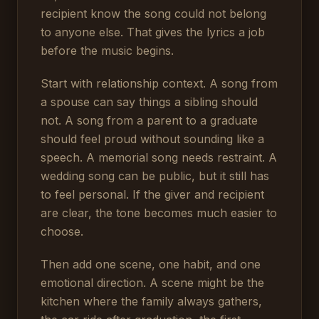
recipient know the song could not belong
to anyone else. That gives the lyrics a job
before the music begins.
Start with relationship context. A song from
a spouse can say things a sibling should
not. A song from a parent to a graduate
should feel proud without sounding like a
speech. A memorial song needs restraint. A
wedding song can be public, but it still has
to feel personal. If the giver and recipient
are clear, the tone becomes much easier to
choose.
Then add one scene, one habit, and one
emotional direction. A scene might be the
kitchen where the family always gathers,