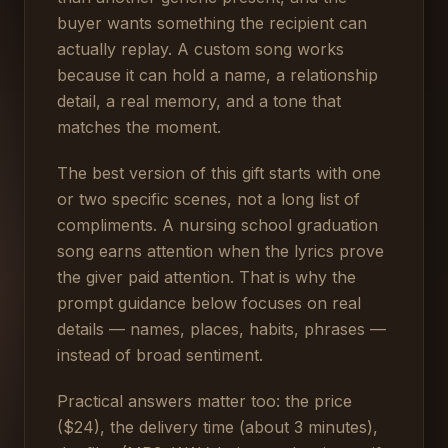
buyer wants something the recipient can
actually replay. A custom song works
because it can hold a name, a relationship
detail, a real memory, and a tone that
matches the moment.
The best version of this gift starts with one
or two specific scenes, not a long list of
compliments. A nursing school graduation
song earns attention when the lyrics prove
the giver paid attention. That is why the
prompt guidance below focuses on real
details — names, places, habits, phrases —
instead of broad sentiment.
Practical answers matter too: the price
($24), the delivery time (about 3 minutes),