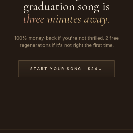
graduation song is
three minutes away.
100% money-back if you're not thrilled. 2 free
regenerations if it's not right the first time.
START YOUR SONG · $24
→