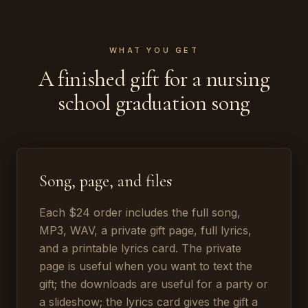
WHAT YOU GET
A finished gift for a nursing
school graduation song
Song, page, and files
Each $24 order includes the full song,
MP3, WAV, a private gift page, full lyrics,
and a printable lyrics card. The private
page is useful when you want to text the
gift; the downloads are useful for a party or
a slideshow; the lyrics card gives the gift a