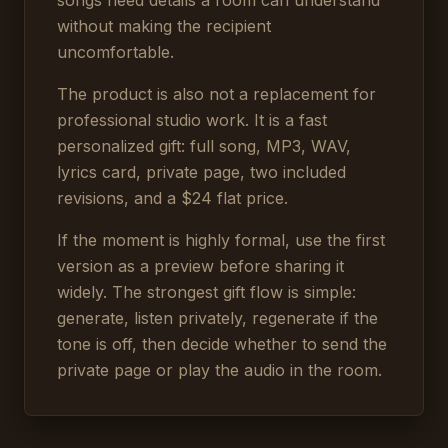
songs need details a room can understand
without making the recipient
uncomfortable.
The product is also not a replacement for
professional studio work. It is a fast
personalized gift: full song, MP3, WAV,
lyrics card, private page, two included
revisions, and a $24 flat price.
If the moment is highly formal, use the first
version as a preview before sharing it
widely. The strongest gift flow is simple:
generate, listen privately, regenerate if the
tone is off, then decide whether to send the
private page or play the audio in the room.