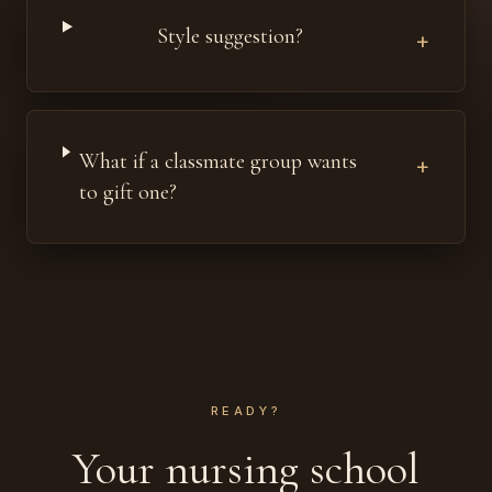
Style suggestion?
+
What if a classmate group wants
+
to gift one?
READY?
Your nursing school