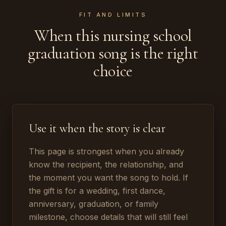
FIT AND LIMITS
When this nursing school
graduation song is the right
choice
Use it when the story is clear
This page is strongest when you already
know the recipient, the relationship, and
the moment you want the song to hold. If
the gift is for a wedding, first dance,
anniversary, graduation, or family
milestone, choose details that will still feel