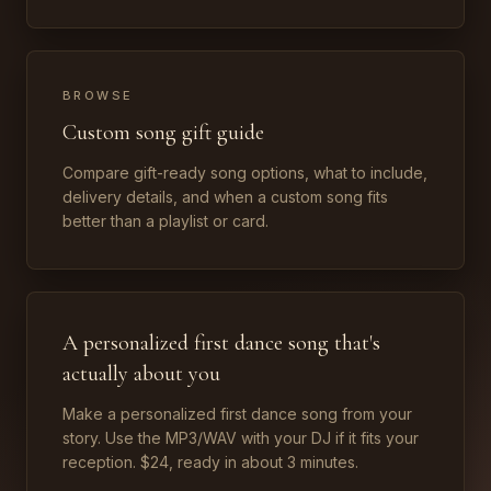
BROWSE
Custom song gift guide
Compare gift-ready song options, what to include,
delivery details, and when a custom song fits
better than a playlist or card.
A personalized first dance song that's
actually about you
Make a personalized first dance song from your
story. Use the MP3/WAV with your DJ if it fits your
reception. $24, ready in about 3 minutes.