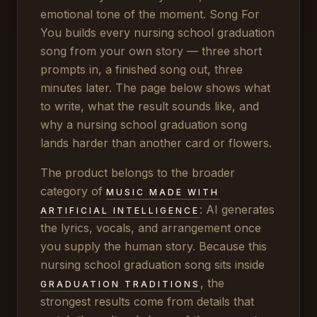
emotional tone of the moment. Song For
You builds every nursing school graduation
song from your own story — three short
prompts in, a finished song out, three
minutes later. The page below shows what
to write, what the result sounds like, and
why a nursing school graduation song
lands harder than another card or flowers.
The product belongs to the broader
category of
MUSIC MADE WITH
: AI generates
ARTIFICIAL INTELLIGENCE
the lyrics, vocals, and arrangement once
you supply the human story. Because this
nursing school graduation song sits inside
, the
GRADUATION TRADITIONS
strongest results come from details that