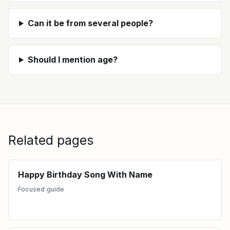
Can it be from several people?
Should I mention age?
Related pages
Happy Birthday Song With Name
Focused guide