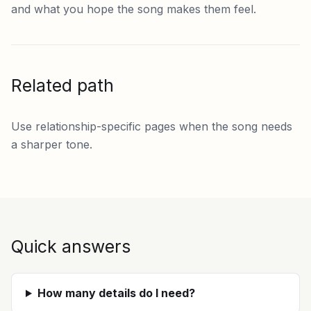
and what you hope the song makes them feel.
Related path
Use relationship-specific pages when the song needs
a sharper tone.
Quick answers
How many details do I need?