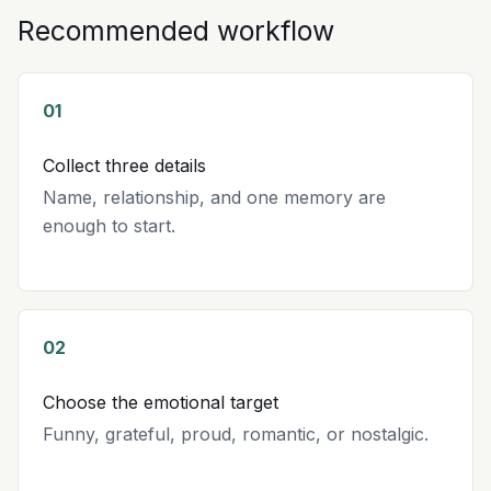
Recommended workflow
01
Collect three details
Name, relationship, and one memory are
enough to start.
02
Choose the emotional target
Funny, grateful, proud, romantic, or nostalgic.