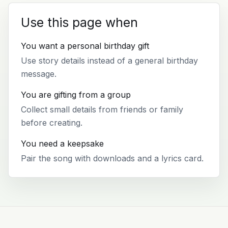
Use this page when
You want a personal birthday gift
Use story details instead of a general birthday
message.
You are gifting from a group
Collect small details from friends or family
before creating.
You need a keepsake
Pair the song with downloads and a lyrics card.