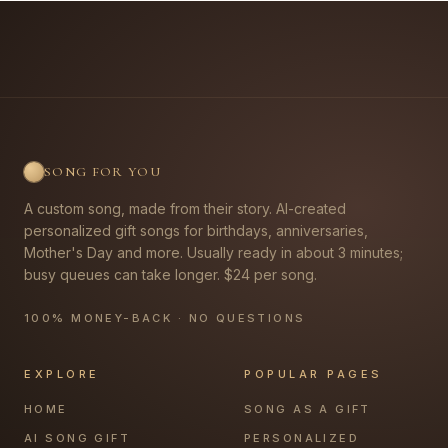
SONG FOR YOU
A custom song, made from their story. AI-created
personalized gift songs for birthdays, anniversaries,
Mother's Day and more. Usually ready in about 3 minutes;
busy queues can take longer. $24 per song.
100% MONEY-BACK · NO QUESTIONS
EXPLORE
POPULAR PAGES
HOME
SONG AS A GIFT
AI SONG GIFT
PERSONALIZED