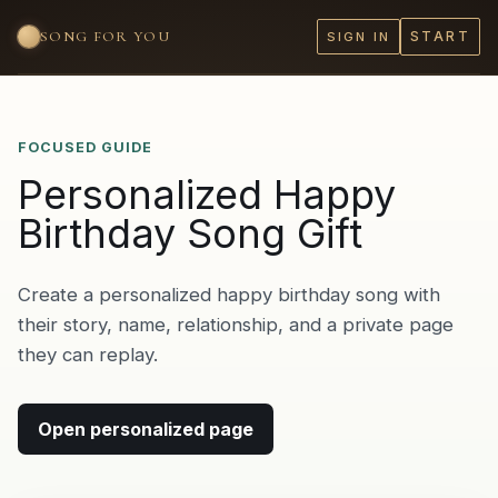
SONG FOR YOU
START
SIGN IN
FOCUSED GUIDE
Personalized Happy
Birthday Song Gift
Create a personalized happy birthday song with
their story, name, relationship, and a private page
they can replay.
Open personalized page