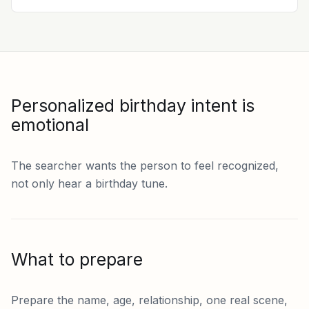
Personalized birthday intent is
emotional
The searcher wants the person to feel recognized,
not only hear a birthday tune.
What to prepare
Prepare the name, age, relationship, one real scene,