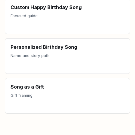
Custom Happy Birthday Song
Focused guide
Personalized Birthday Song
Name and story path
Song as a Gift
Gift framing