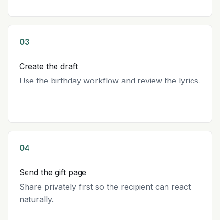
03
Create the draft
Use the birthday workflow and review the lyrics.
04
Send the gift page
Share privately first so the recipient can react
naturally.